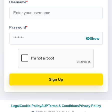
Username
*
Password
*
Show
Sign Up
Legal
Cookie Policy
AUP
Terms & Conditions
Privacy Policy