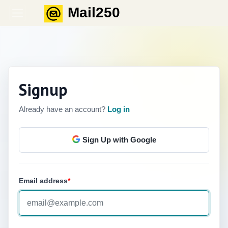
Mail250
English
Signup
Already have an account?
Log in
Sign Up with Google
Email address
*